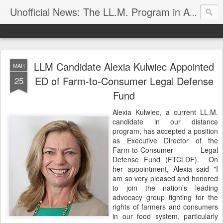
Unofficial News: The LL.M. Program in Agricultural & Food Law
LLM Candidate Alexia Kulwiec Appointed
MAR
ED of Farm-to-Consumer Legal Defense
25
Fund
Alexia Kulwiec, a current LL.M.
candidate in our distance
program, has accepted a position
as Executive Director of the
Farm-to-Consumer Legal
Defense Fund (FTCLDF). On
her appointment, Alexia said "I
am so very pleased and honored
to join the nation’s leading
advocacy group fighting for the
rights of farmers and consumers
in our food system, particularly