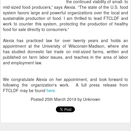
the continued viability of small- to
mid-sized food producers,” says Alexia. “The state of the U.S. food
system favors large and powerful organizations over the local and
sustainable production of food. I am thrilled to lead FTCLDF and
work to counter this system, protecting the production of healthy
food for sale directly to consumers.”
Alexia has practiced law for over twenty years and holds an
appointment at the University of Wisconsin-Madison, where she
has studied domestic fair trade on mid-sized farms, written and
published on farm labor issues, and teaches in the area of labor
and employment law.
We congratulate Alexia on her appointment, and look forward to
following the organization's work. A full press release from
FTCLDF may be found
here.
Posted
25th March 2019
by Unknown