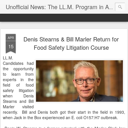
Unofficial News: The LL.M. Program in Agricultural & Food Law
Denis Stearns & Bill Marler Return for
APR
15
Food Safety Litigation Course
LL.M.
Candidates had
the opportunity
to learn from
experts in the
field of food
safety litigation
when Denis
Stearns and Bill
Marler visited
recently. Bill and Denis both got their start in the field in 1993,
when Jack in the Box experienced an E. coli O157:H7 outbreak.