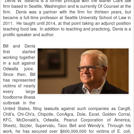
Denis W. Stearns is a former principal with the Marler Clark law
firm based in Seattle, Washington and is currently Of Counsel at the
firm. Denis was a partner with the firm for thirteen years, but
became a full-time professor at Seattle University School of Law in
2011. He taught until 2014, at that point taking an adjunct position
teaching food law. In addition to teaching and practicing, Denis is a
prolific speaker and author.
Bill and Denis
first started
working together
in a suit against
Odwalla juice.
Since then, Bill
has represented
victims of nearly
every large
foodborne illness
outbreak in the
United States, filing lawsuits against such companies as Cargill,
Chili’s, Chi-Chi’s, Chipotle, ConAgra, Dole, Excel, Golden Corral,
KFC, McDonald’s, Odwalla, Peanut Corporation of America,
Sheetz, Sizzler, Supervalu, Taco Bell and Wendy’s. Through his
work, he has secured over $600,000,000 for victims of E. coli,