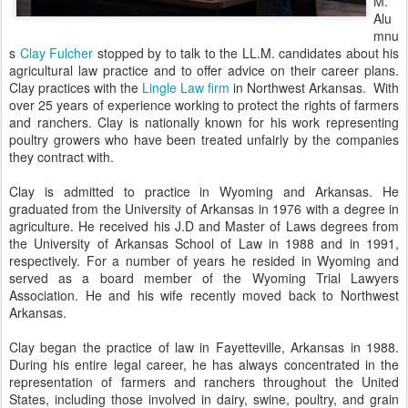
M.
Alu
mnu
s
Clay Fulcher
stopped by to talk to the LL.M. candidates about his
agricultural law practice and to offer advice on their career plans.
Clay practices with the
Lingle Law firm
in Northwest Arkansas. With
over 25 years of experience working to protect the rights of farmers
and ranchers. Clay is nationally known for his work representing
poultry growers who have been treated unfairly by the companies
they contract with.
Clay is admitted to practice in Wyoming and Arkansas. He
graduated from the University of Arkansas in 1976 with a degree in
agriculture. He received his J.D and Master of Laws degrees from
the University of Arkansas School of Law in 1988 and in 1991,
respectively. For a number of years he resided in Wyoming and
served as a board member of the Wyoming Trial Lawyers
Association. He and his wife recently moved back to Northwest
Arkansas.
Clay began the practice of law in Fayetteville, Arkansas in 1988.
During his entire legal career, he has always concentrated in the
representation of farmers and ranchers throughout the United
States, including those involved in dairy, swine, poultry, and grain