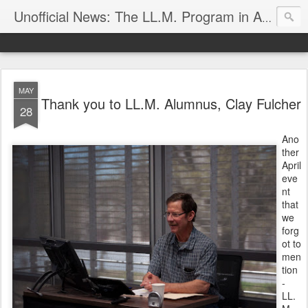
Unofficial News: The LL.M. Program in Agricultural & Food Law
MAY
Thank you to LL.M. Alumnus, Clay Fulcher
28
Ano
ther
April
eve
nt
that
we
forg
ot to
men
tion
-
LL.