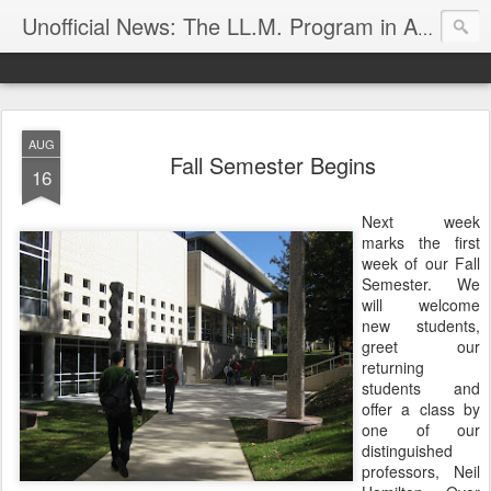
Unofficial News: The LL.M. Program in Agricultural & Food Law
AUG
Fall Semester Begins
16
Next week
marks the first
week of our Fall
Semester. We
will welcome
new students,
greet our
returning
students and
offer a class by
one of our
distinguished
professors, Neil