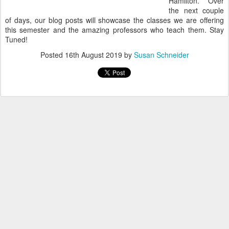
Hamilton. Over
the next couple
of days, our blog posts will showcase the classes we are offering
this semester and the amazing professors who teach them. Stay
Tuned!
Posted
16th August 2019
by
Susan Schneider