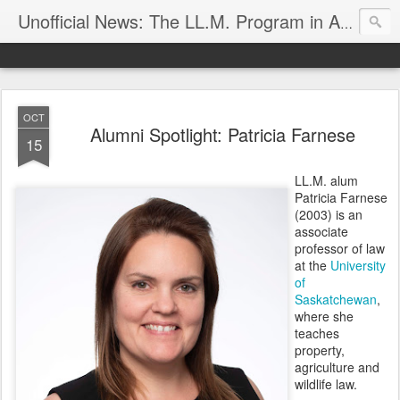
Unofficial News: The LL.M. Program in Agricultural & Food Law
OCT
Alumni Spotlight: Patricia Farnese
15
LL.M. alum
Patricia Farnese
(2003) is an
associate
professor of law
at the
University
of
Saskatchewan
,
where she
teaches
property,
agriculture and
wildlife law.