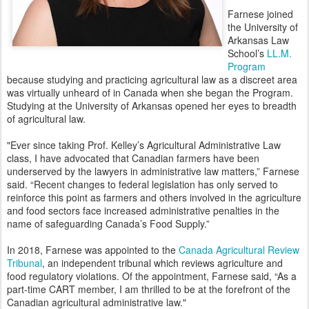
Farnese joined
the University of
Arkansas Law
School’s
LL.M.
Program
because studying and practicing agricultural law as a discreet area
was virtually unheard of in Canada when she began the Program.
Studying at the University of Arkansas opened her eyes to breadth
of agricultural law.
"Ever since taking Prof. Kelley’s Agricultural Administrative Law
class, I have advocated that Canadian farmers have been
underserved by the lawyers in administrative law matters,” Farnese
said. “Recent changes to federal legislation has only served to
reinforce this point as farmers and others involved in the agriculture
and food sectors face increased administrative penalties in the
name of safeguarding Canada’s Food Supply.”
In 2018, Farnese was appointed to the
Canada Agricultural Review
Tribunal
, an independent tribunal which reviews agriculture and
food regulatory violations. Of the appointment, Farnese said, “As a
part-time CART member, I am thrilled to be at the forefront of the
Canadian agricultural administrative law."