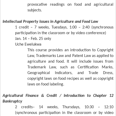
provocative readings on food and agricultural
subjects.
Intellectual Property Issues in Agriculture and Food Law
1 credit – 7 weeks, Tuesdays, 1:00 – 2:40 (synchronous
participation in the classroom or by video conference)
Jan. 14 – Feb. 25 only
Uche Ewelukwa
This course provides an introduction to Copyright
Law, Trademarks Law and Patent Law as applied to
agriculture and food. It will include issues from
Trademark Law, such as Certification Marks,
Geographical Indicators, and Trade Dress,
copyright laws on food recipes as well as copyright
laws on food labeling.
Agricultural Finance & Credit / Introduction to Chapter 12
Bankruptcy
2 credits– 14 weeks, Thursdays, 10:30 – 12:10
(synchronous participation in the classroom or by video