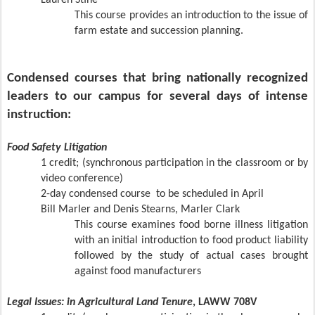
Lauren Stine
This course provides an introduction to the issue of
farm estate and succession planning.
Condensed courses that bring nationally recognized
leaders to our campus for several days of intense
instruction:
Food Safety Litigation
1 credit; (synchronous participation in the classroom or by
video conference)
2-day condensed course
to be scheduled in April
Bill Marler and Denis Stearns, Marler Clark
This course examines food borne illness litigation
with an initial introduction to food product liability
followed by the study of actual cases brought
against food manufacturers
Legal Issues: in Agricultural Land Tenure
, LAWW 708
V