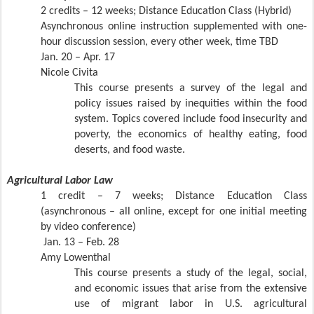
2 credits – 12 weeks; Distance Education Class (Hybrid)
Asynchronous online instruction supplemented with one-
hour discussion session, every other week, time TBD
Jan. 20 – Apr. 17
Nicole Civita
This course presents a survey of the legal and
policy issues raised by inequities within the food
system. Topics covered include food insecurity and
poverty, the economics of healthy eating, food
deserts, and food waste.
Agricultural Labor Law
1 credit – 7 weeks; Distance Education Class
(asynchronous – all online, except for one initial meeting
by video conference)
Jan. 13 – Feb. 28
Amy Lowenthal
This course presents a study of the legal, social,
and economic issues that arise from the extensive
use of migrant labor in U.S. agricultural