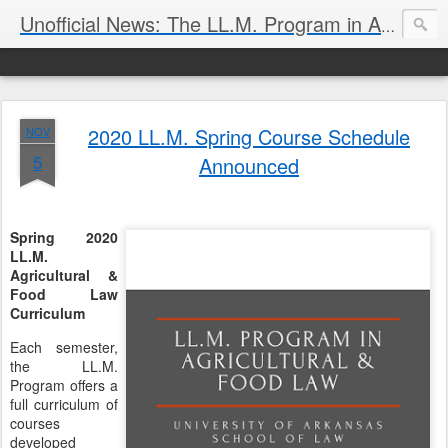
Unofficial News: The LL.M. Program in Agricultural & Food Law
2020 LL.M. Spring Course Schedule
NOV
5
Announced
Spring 2020
LL.M.
Agricultural &
Food Law
Curriculum
Each semester,
the LL.M.
Program offers a
full curriculum of
courses
developed