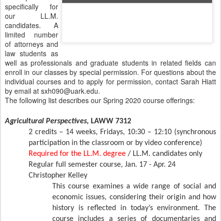
specifically for
our LL.M.
candidates. A
limited number
of attorneys and
law students as
well as professionals and graduate students in related fields can
enroll in our classes by special permission. For questions about the
individual courses and to apply for permission, contact Sarah Hiatt
by email at sxh090@uark.edu.
The following list describes our Spring 2020 course offerings:
Agricultural Perspectives,
LAWW 7312
2 credits – 14 weeks, Fridays, 10:30 – 12:10 (synchronous
participation in the classroom or by video conference)
Required for the LL.M. degree
/ LL.M. candidates only
Regular full semester course, Jan. 17 - Apr. 24
Christopher Kelley
This course examines a wide range of social and
economic issues, considering their origin and how
history is reflected in today’s environment. The
course includes a series of documentaries and