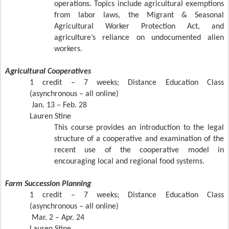
operations. Topics include agricultural exemptions
from labor laws, the Migrant & Seasonal
Agricultural Worker Protection Act, and
agriculture’s reliance on undocumented alien
workers.
Agricultural Cooperatives
1 credit – 7 weeks; Distance Education Class
(asynchronous – all online)
Jan. 13 – Feb. 28
Lauren Stine
This course provides an introduction to the legal
structure of a cooperative and examination of the
recent use of the cooperative model in
encouraging local and regional food systems.
Farm Succession Planning
1 credit – 7 weeks; Distance Education Class
(asynchronous – all online)
Mar. 2 – Apr. 24