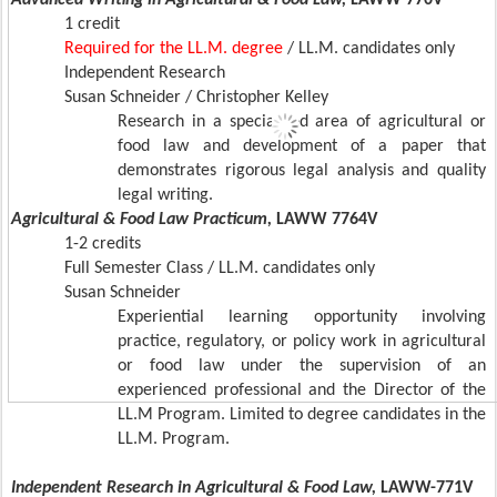
Advanced Writing in Agricultural & Food Law,
LAWW 770V
1 credit
Required for the LL.M. degree
/ LL.M. candidates only
Independent Research
Susan Schneider / Christopher Kelley
Research in a specialized area of agricultural or
food law and development of a paper that
demonstrates rigorous legal analysis and quality
legal writing.
Agricultural & Food Law Practicum,
LAWW 7764V
1-2 credits
Full Semester Class / LL.M. candidates only
Susan Schneider
Experiential learning opportunity involving
practice, regulatory, or policy work in agricultural
or food law under the supervision of an
experienced professional and the Director of the
LL.M Program. Limited to degree candidates in the
LL.M. Program.
Independent Research in Agricultural & Food Law,
LAWW-771V