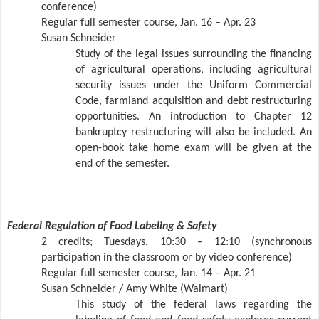
conference)
Regular full semester course, Jan. 16 – Apr. 23
Susan Schneider
Study of the legal issues surrounding the financing
of agricultural operations, including agricultural
security issues under the Uniform Commercial
Code, farmland acquisition and debt restructuring
opportunities. An introduction to Chapter 12
bankruptcy restructuring will also be included. An
open-book take home exam will be given at the
end of the semester.
Federal Regulation of Food Labeling & Safety
2 credits; Tuesdays, 10:30 – 12:10 (synchronous
participation in the classroom or by video conference)
Regular full semester course, Jan. 14 – Apr. 21
Susan Schneider / Amy White (Walmart)
This study of the federal laws regarding the