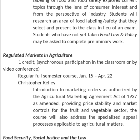
labeling of food and food safety explores current
topics through the lens of consumer interest and
from the perspective of industry. Students will
research an area of food labeling/safety that they
select and present to the class in lieu of an exam.
Students who have not yet taken
Food Law & Policy
may be asked to complete preliminary work.
Regulated Markets in Agriculture
1 credit; (synchronous participation in the classroom or by
video conference)
Regular full semester course, Jan. 15 – Apr. 22
Christopher Kelley
Introduction to marketing orders as authorized by
the Agricultural Marketing Agreement Act of 1937
as amended, providing price stability and market
controls for the fruit and vegetable sector; the
course will also address the specialized appeal
processes applicable to agricultural matters.
Food Security, Social Justice and the Law