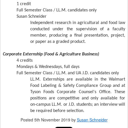
1 credit
Full Semester Class /
LL.M. candidates only
Susan Schneider
Independent research in agricultural and food law
conducted under the supervision of a faculty
member, producing a final presentation, project,
or paper as a graded product.
Corporate Externship (Food & Agriculture Business)
4 credits
Mondays & Wednesdays, full days
Full Semester Class /
LL.M. and UA J.D. candidates only
LL.M. Externships are available in the Walmart
Food Labeling & Safety Compliance Group and at
Tyson Foods Corporate Counsel's Office. These
positions are competitive and only available for
on-campus LL.M. or J.D. students; an interview will
be required before selection.
Posted
5th November 2019
by
Susan Schneider