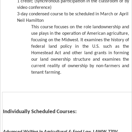
1 credit;
(synchronous participation in the classroom or by
video conference)
3-day condensed course to be scheduled in March or April
Neil Hamilton
This course focuses on the role landownership and
use plays in the operation of American agriculture,
focusing on the Midwest. It examines the history of
federal land policy in the U.S. such as the
Homestead Act and other land grants in forming
our land ownership structure and examines the
current reality of ownership by non-farmers and
tenant farming.
Individually Scheduled Courses: