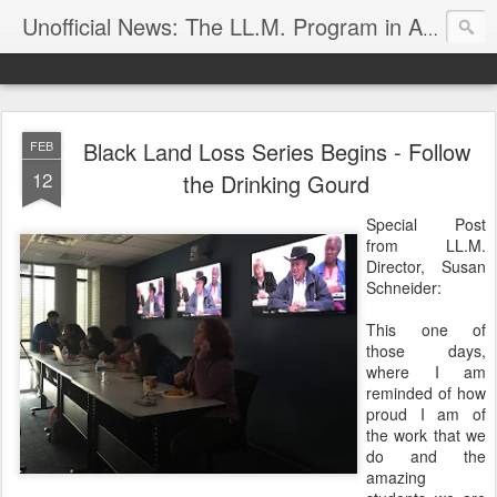
Unofficial News: The LL.M. Program in Agricultural & Food Law
Black Land Loss Series Begins - Follow
FEB
12
the Drinking Gourd
Special Post
from LL.M.
Director, Susan
Schneider:
This one of
those days,
where I am
reminded of how
proud I am of
the work that we
do and the
amazing