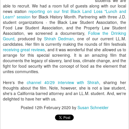
students we are
able to recruit. We had a room full of guests along with our local
news station
reporting on our first Black Land Loss "Lunch and
Learn" session
for Black History Month. Partnering with three J.D.
student organizations - the Black Law Student Association, the
Food Law Student Association, and the Property Law Student
Association, we screened a documentary,
Follow the Drinking
Gourd
, produced by
Shirah Dedman
, one of our current LL.M.
candidates. Her film is currently making the rounds of film festivals
receiving great reviews
, and it was wonderful that she allowed us to
arrange for this special screening. It is an amazing film that
documents the legacy of slavery, land loss, climate change, and the
fight for food security with the concept of food as the element that
unites communities.
Here's the
channel 40/29 interview with Shirah
, sharing her
thoughts about the film. Note, however, she is not a law student,
she's a California barred attorney and an LL.M. student. And, we're
delighted to have her with us.
Posted
12th February 2020
by
Susan Schneider