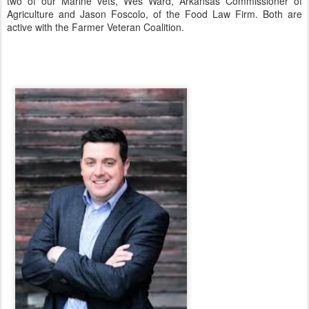
two of our Marine vets, Wes Ward, Arkansas Commissioner of
Agriculture and Jason Foscolo, of the Food Law Firm. Both are
active with the Farmer Veteran Coalition.