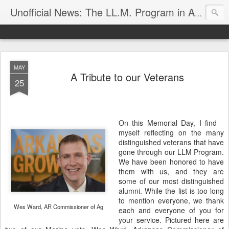
Unofficial News: The LL.M. Program in Agricultural & Food Law
MAY
A Tribute to our Veterans
25
On this Memorial Day, I find
myself reflecting on the many
distinguished veterans that have
gone through our LLM Program.
We have been honored to have
them with us, and they are
some of our most distinguished
alumni. While the list is too long
to mention everyone, we thank
Wes Ward, AR Commissioner of Ag
each and everyone of you for
your service. Pictured here are