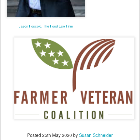
Jason Foscolo, The Food Law Firm
Posted
25th May 2020
by
Susan Schneider