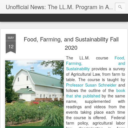
Unofficial News: The LL.M. Program in Agricultural & Food Law
Food, Farming, and Sustainability Fall
MAY
12
2020
The LL.M. course
Food,
Farming, and
Sustainability
provides a survey
of Agricultural Law, from farm to
table. The course is taught by
Professor Susan Schneider
and
follows the outline of the
book
that she published
by the same
name, supplemented with
readings and videos from the
events taking place each time
the course is offered. Federal
farm policy, agricultural labor