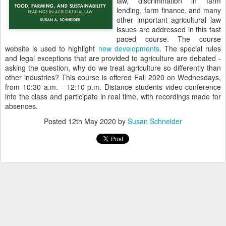
law, discrimination in farm
lending, farm finance, and many
other important agricultural law
issues are addressed in this fast
paced course. The course
website is used to highlight
new developments
. The special rules
and legal exceptions that are provided to agriculture are debated -
asking the question, why do we treat agriculture so differently than
other industries? This course is offered Fall 2020 on Wednesdays,
from 10:30 a.m. - 12:10 p.m. Distance students video-conference
into the class and participate in real time, with recordings made for
absences.
Posted
12th May 2020
by
Susan Schneider