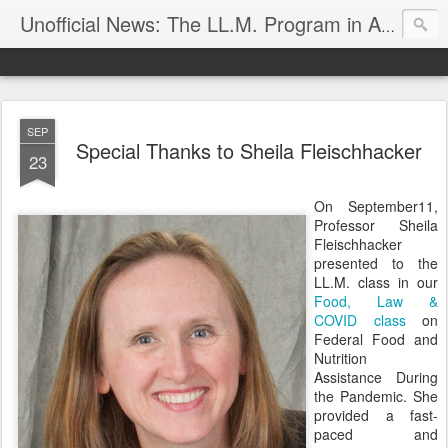
Unofficial News: The LL.M. Program in Agricultural & Food Law
SEP
Special Thanks to Sheila Fleischhacker
23
On September11,
Professor Sheila
Fleischhacker
presented to the
LL.M. class in our
Food, Law &
COVID class
on
Federal Food and
Nutrition
Assistance During
the Pandemic. She
provided a fast-
paced and