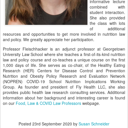
informative lecture
combined with
student interaction.
She also provided
the class with lots
of additional
resources and opportunities to get more involved in nutrition law
and policy. We greatly appreciate her participation.
Professor Fleischhacker is an adjunct professor at Georgetown
University Law School where she teaches a first-of-its-kind nutrition
law and policy course and co-teaches a unique course on the first
1,000 days of life. She serves as co-chair, of the Healthy Eating
Research (HER) Centers for Disease Control and Prevention
Nutrition and Obesity Policy Research and Evaluation Network
(NOPREN) COVID-19 School Nutrition Implications Working
Group. As founder and president of Fly Health LLC, she also
provides public health law research consulting services. Additional
information about her background and interesting career is found
on our
Food, Law & COVID Law Professors
webpage.
Posted
23rd September 2020
by
Susan Schneider