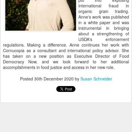
put into exposing
international fraud in
organic grain trading.
Anne's work was published
in a white paper and was
instrumental in bringing
about a strengthening of
USDA's enforcement
regulations. Making a difference. Anne continues her work with
Cornucopia as a consultant and international policy advisor. She
has taken on a new position as Executive Director of Food
Democracy Now, and we look forward to her additional
accomplishments in food justice and access in her new role.
Posted
30th December 2020
by
Susan Schneider