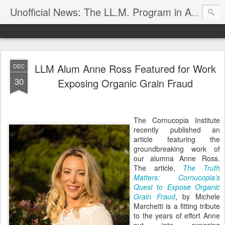
Unofficial News: The LL.M. Program in Agricultural & Food Law
LLM Alum Anne Ross Featured for Work
DEC
30
Exposing Organic Grain Fraud
The Cornucopia Institute
recently published an
article featuring the
groundbreaking work of
our alumna Anne Ross.
The article,
The Truth
Matters: Cornucopia’s
Quest to Expose Organic
Grain Fraud
, by Michele
Marchetti is a fitting tribute
to the years of effort Anne