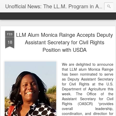
Unofficial News: The LL.M. Program in Agricultural & Food Law
LLM Alum Monica Rainge Accepts Deputy
FEB
Assistant Secretary for Civil Rights
18
Position with USDA
We are delighted to announce
that LLM alum Monica Rainge
has been nominated to serve
as Deputy Assistant Secretary
for Civil Rights at the U.S.
Department of Agriculture this
week. The Office of the
Assistant Secretary for Civil
Rights (OASCR) “provides
overall leadership,
coordination, and direction for