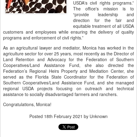
USDA's civil rights programs.”
The office's mission is to
“provide leadership and
direction for the fair and
equitable treatment of all USDA
customers and employees while ensuring the delivery of quality
programs and enforcement of civil rights.”
As an agricultural lawyer and mediator, Monica has worked in the
agriculture sector for over 25 years, most recently as the Director of
Land Retention and Advocacy for the Federation of Southern
Cooperatives/Land Assistance Fund, she also directed the
Federation’s Regional Heirs Property and Mediation Center, she
served as the Florida State Coordinator for the Federation of
Southern Cooperatives/Land Assistance Fund, and she managed
regional USDA projects focusing on outreach and technical
assistance to socially disadvantaged farmers and ranchers.
Congratulations, Monica!
Posted
18th February 2021
by Unknown