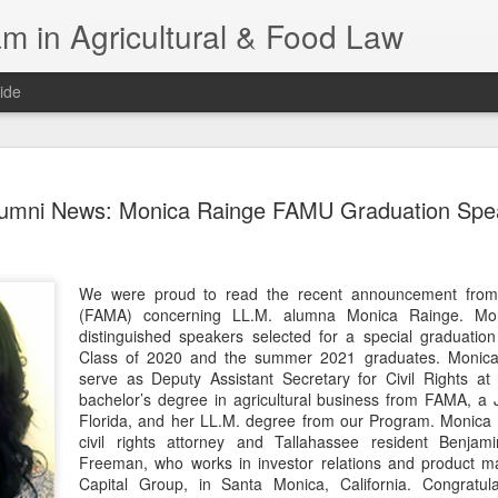
m in Agricultural & Food Law
ide
Fall 2026 
AUG
umni News: Monica Rainge FAMU Graduation Spe
4
This Fall, we have a
law classes availab
Reflections on the Law of 
We were proud to read the recent announcement from 
SustainabilityFood Law and 
(FAMA) concerning LL.M. alumna Monica Rainge. Mo
EnvironmentEffective Legal 
distinguished speakers selected for a special graduati
Federal BudgetIntroduction 
Class of 2020 and the summer 2021 graduates. Monica
FoodBusiness, Human Right
serve as Deputy Assistant Secretary for Civil Rights a
in the Food and Ag SectorA
bachelor’s degree in agricultural business from FAMA, a 
Research and WritingPract
Florida, and her LL.M. degree from our Program. Monica w
in Agricultural and Food La
civil rights attorney and Tallahassee resident Benja
Freeman, who works in investor relations and product m
Capital Group, in Santa Monica, California. Congratu