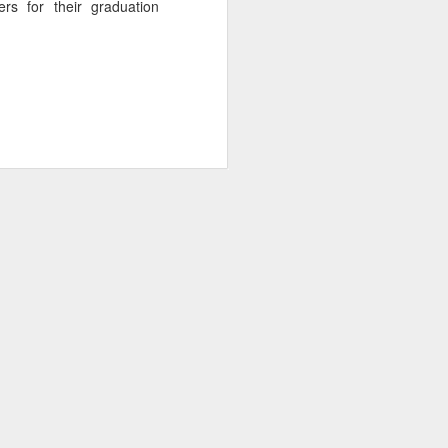
s for their graduation