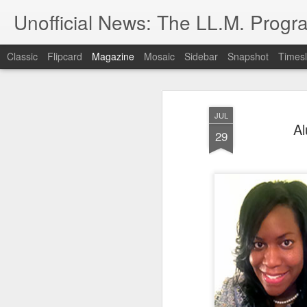
Unofficial News: The LL.M. Progra
Classic
Flipcard
Magazine
Mosaic
Sidebar
Snapshot
Timesl
JUL
Al
29