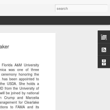
Classes
aker
n excellent slate of agricultural and food
le:
Food and AgricultureFood Farming and
Florida A&M University
PolicyAgriculture and the
nica was one of three
WritingAgricultural Policy and the
on ceremony honoring the
to Agricultural TaxationThe Right to
 has been appointed to
s and Corporate Social Responsibility
t the USDA. She holds a
gricultural Water LawAdvanced Legal
JD from the University of
icum in AdvocacyIndependent Research
ill be joined by national
w
min Crump and Marcelia
anagement for Clearlake
lations to FAMA and its