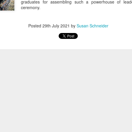
graduates for assembling such a powerhouse of leader
ceremony.
Posted
29th July 2021
by
Susan Schneider