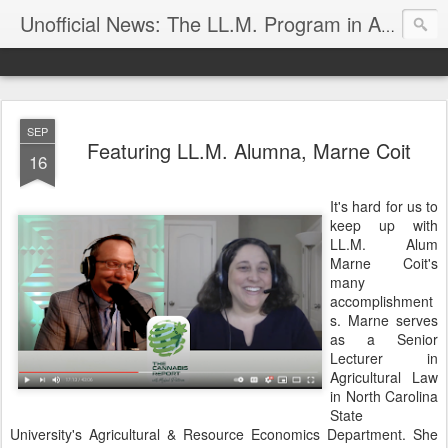
Unofficial News: The LL.M. Program in Agricultural & Food Law
SEP
Featuring LL.M. Alumna, Marne Coit
16
It's hard for us to
keep up with
LL.M. Alum
Marne Coit's
many
accomplishment
s. Marne serves
as a Senior
Lecturer in
Agricultural Law
in North Carolina
State
University's Agricultural & Resource Economics Department. She