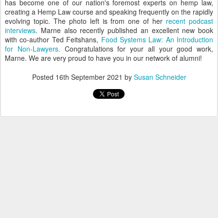
has become one of our nation's foremost experts on hemp law,
creating a Hemp Law course and speaking frequently on the rapidly
evolving topic. The photo left is from one of her
recent podcast
interviews
. Marne also recently published an excellent new book
with co-author Ted Feitshans,
Food Systems Law: An Introduction
for Non-Lawyers.
Congratulations for your all your good work,
Marne. We are very proud to have you in our network of alumni!
Posted
16th September 2021
by
Susan Schneider