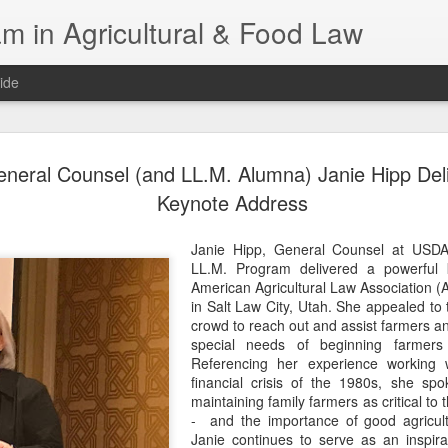
m in Agricultural & Food Law
ide
Fall 2026 
AUG
eral Counsel (and LL.M. Alumna) Janie Hipp Del
4
This Fall, we have a
Keynote Address
law classes availab
Janie Hipp, General Counsel at USD
Reflections on the Law of 
LL.M. Program delivered a powerful 
SustainabilityFood Law and 
American Agricultural Law Association
EnvironmentEffective Legal 
in Salt Law City, Utah. She appealed to 
Federal BudgetIntroduction 
crowd to reach out and assist farmers an
FoodBusiness, Human Right
special needs of beginning farmers
in the Food and Ag SectorA
Referencing her experience working 
Research and WritingPract
financial crisis of the 1980s, she sp
in Agricultural and Food La
maintaining family farmers as critical to 
- and the importance of good agricult
Janie continues to serve as an inspir