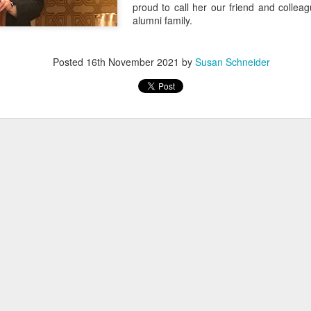
proud to call her our friend and colle
alumni family.
Posted
16th November 2021
by
Susan Schneider