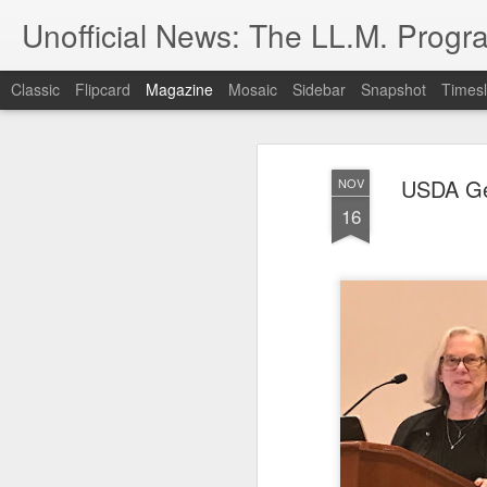
Unofficial News: The LL.M. Progra
Classic
Flipcard
Magazine
Mosaic
Sidebar
Snapshot
Timesl
USDA Gen
NOV
16