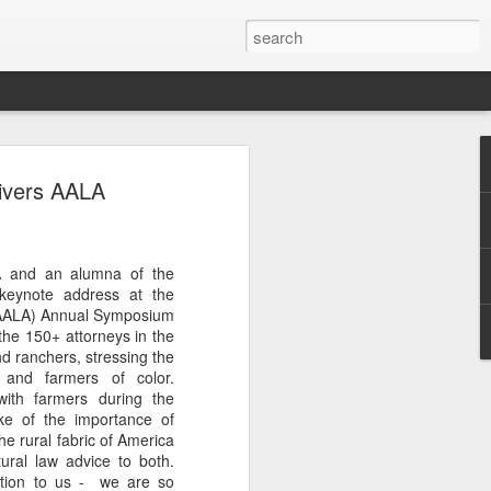
Classes
ivers AALA
n excellent slate of agricultural and food
le:
A and an alumna of the
Food and AgricultureFood Farming and
keynote address at the
PolicyAgriculture and the
 (AALA) Annual Symposium
WritingAgricultural Policy and the
the 150+ attorneys in the
to Agricultural TaxationThe Right to
d ranchers, stressing the
s and Corporate Social Responsibility
 and farmers of color.
gricultural Water LawAdvanced Legal
with farmers during the
icum in AdvocacyIndependent Research
oke of the importance of
w
the rural fabric of America
ural law advice to both.
ation to us - we are so