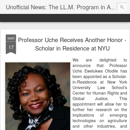
Unofficial News: The LL.M. Program in Agricultural & Food Law
Professor Uche Receives Another Honor -
MAR
17
Scholar in Residence at NYU
We are delighted to
announce that Professor
Uche Ewelukwa Ofodile has
been appointed as a Scholar-
in-Residence at New York
University Law School's
Center for Human Rights and
Global Justice. This
appointment will allow her to
further her research on the
implications of emerging
technologies on agriculture
and other industries, and