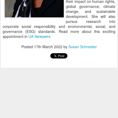
their impact on human rights,
global governance, climate
change, and sustainable
development. She will also
pursue research into
corporate social responsibility and environmental, social, and
governance (ESG) standards. Read more about this exciting
appointment in
UA Newswire.
Posted
17th March 2022
by
Susan Schneider