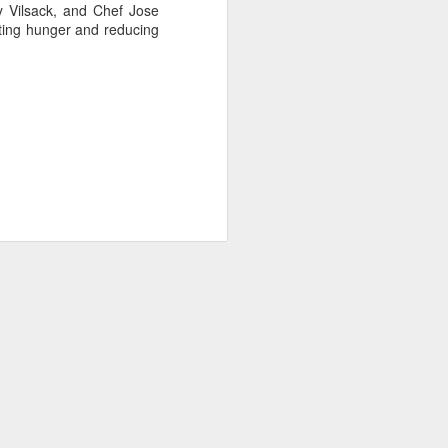
y Vilsack, and Chef Jose
ating hunger and reducing