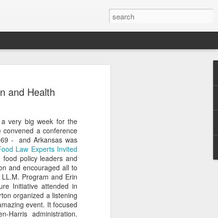
Classes
n and Health
n excellent slate of agricultural and food
le:
 a very big week for the
Food and AgricultureFood Farming and
e convened a conference
PolicyAgriculture and the
 1969 - and Arkansas was
WritingAgricultural Policy and the
 Food Law Experts Invited
to Agricultural TaxationThe Right to
d food policy leaders and
s and Corporate Social Responsibility
son and encouraged all to
gricultural Water LawAdvanced Legal
the LL.M. Program and Erin
icum in AdvocacyIndependent Research
re Initiative attended in
w
ton organized a listening
amazing event. It focused
-Harris administration.