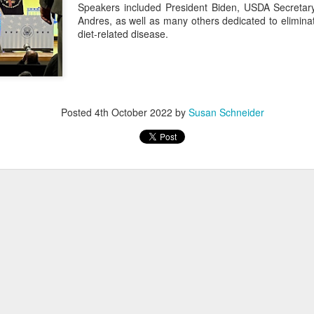
Speakers included President Biden, USDA Secretar
Andres, as well as many others dedicated to elimin
diet-related disease.
Posted
4th October 2022
by
Susan Schneider