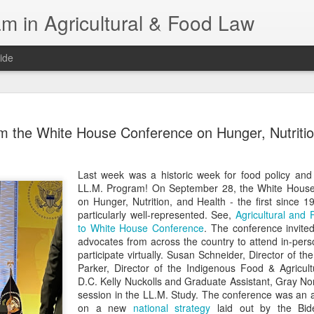
m in Agricultural & Food Law
ide
Fall 2026 
AUG
m the White House Conference on Hunger, Nutritio
4
This Fall, we have a
law classes availab
Last week was a historic week for food policy and
Reflections on the Law of 
LL.M. Program! On September 28, the White Hous
SustainabilityFood Law and 
on Hunger, Nutrition, and Health - the first since
EnvironmentEffective Legal 
particularly well-represented. See,
Agricultural and
Federal BudgetIntroduction 
to White House Conference
. The conference invite
FoodBusiness, Human Right
advocates from across the country to attend in-per
in the Food and Ag SectorA
participate virtually. Susan Schneider, Director of 
Research and WritingPract
Parker, Director of the Indigenous Food & Agricultu
in Agricultural and Food La
D.C. Kelly Nuckolls and Graduate Assistant, Gray Nor
session in the LL.M. Study. The conference was an 
on a new
national strategy
laid out by the Biden