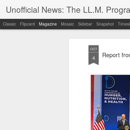
Unofficial News: The LL.M. Progra
Classic
Flipcard
Magazine
Mosaic
Sidebar
Snapshot
Timesl
OCT
Report fro
4