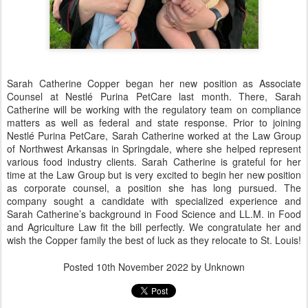
Sarah Catherine Copper began her new position as Associate
Counsel at Nestlé Purina PetCare last month. There, Sarah
Catherine will be working with the regulatory team on compliance
matters as well as federal and state response. Prior to joining
Nestlé Purina PetCare, Sarah Catherine worked at the Law Group
of Northwest Arkansas in Springdale, where she helped represent
various food industry clients. Sarah Catherine is grateful for her
time at the Law Group but is very excited to begin her new position
as corporate counsel, a position she has long pursued. The
company sought a candidate with specialized experience and
Sarah Catherine’s background in Food Science and LL.M. in Food
and Agriculture Law fit the bill perfectly. We congratulate her and
wish the Copper family the best of luck as they relocate to St. Louis!
Posted
10th November 2022
by Unknown