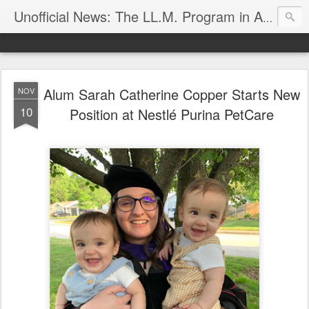
Unofficial News: The LL.M. Program in Agricultural & Food Law
Alum Sarah Catherine Copper Starts New
NOV
10
Position at Nestlé Purina PetCare