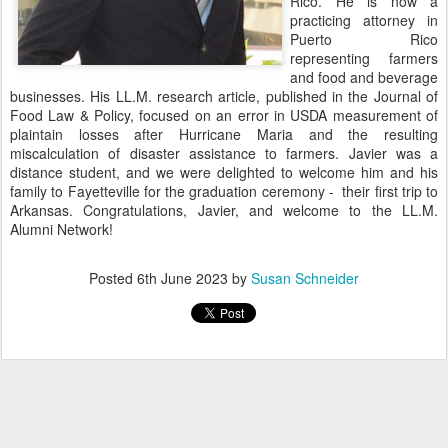
Rico. He is now a
practicing attorney in
Puerto Rico
representing farmers
and food and beverage
businesses. His LL.M. research article, published in the Journal of
Food Law & Policy, focused on an error in USDA measurement of
plaintain losses after Hurricane Maria and the resulting
miscalculation of disaster assistance to farmers. Javier was a
distance student, and we were delighted to welcome him and his
family to Fayetteville for the graduation ceremony - their first trip to
Arkansas. Congratulations, Javier, and welcome to the LL.M.
Alumni Network!
Posted
6th June 2023
by
Susan Schneider