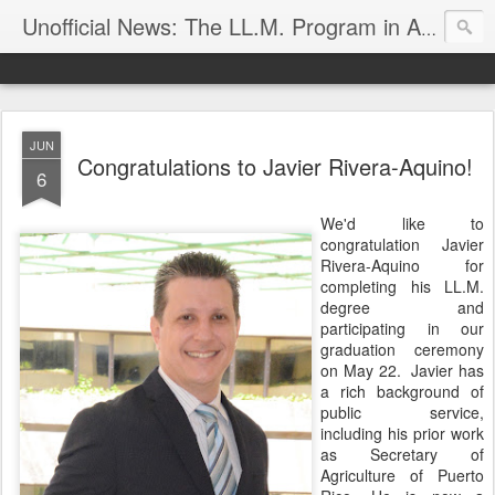
Unofficial News: The LL.M. Program in Agricultural & Food Law
JUN
Congratulations to Javier Rivera-Aquino!
6
We'd like to
congratulation Javier
Rivera-Aquino for
completing his LL.M.
degree and
participating in our
graduation ceremony
on May 22. Javier has
a rich background of
public service,
including his prior work
as Secretary of
Agriculture of Puerto