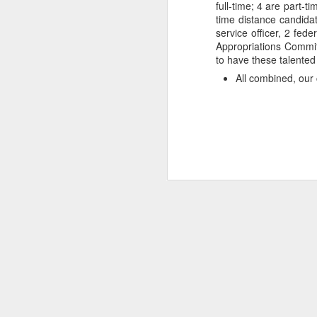
full-time; 4 are part-
time distance candidat
service officer, 2 fede
Appropriations Committ
to have these talented
All combined, our 