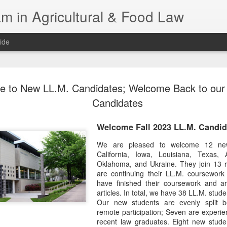
m in Agricultural & Food Law
ide
Fall 2026 
AUG
 to New LL.M. Candidates; Welcome Back to our 
4
This Fall, we have a
Candidates
law classes availab
Welcome Fall 2023 LL.M. Candid
Reflections on the Law of 
SustainabilityFood Law and 
We are pleased to welcome 12 new
EnvironmentEffective Legal 
California, Iowa, Louisiana, Texas, 
Federal BudgetIntroduction 
Oklahoma, and Ukraine. They join 13 r
FoodBusiness, Human Right
are continuing their LL.M. coursewor
in the Food and Ag SectorA
have finished their coursework and ar
Research and WritingPract
articles. In total, we have 38 LL.M. stud
in Agricultural and Food La
Our new students are evenly split
remote participation; Seven are experi
recent law graduates. Eight new stude