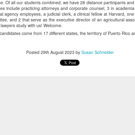
time. Of all our students combined, we have 28 distance participants a
es include practicing attorneys and corporate counsel, 3 in academia 
ral agency employees, a judicial clerk, a clinical fellow at Harvard, on
ee, and 2 that serve as the executive director of an agricultural asso
 lawyers study with us! Welcome.
candidates come from 17 different states, the territory of Puerto Rico a
Posted
29th August 2023
by
Susan Schneider