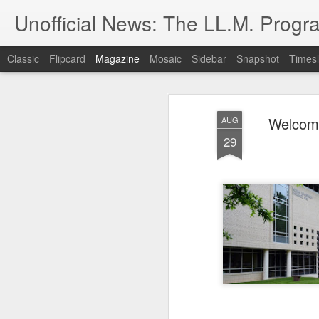
Unofficial News: The LL.M. Progra
Classic
Flipcard
Magazine
Mosaic
Sidebar
Snapshot
Timesl
Welcome
AUG
29