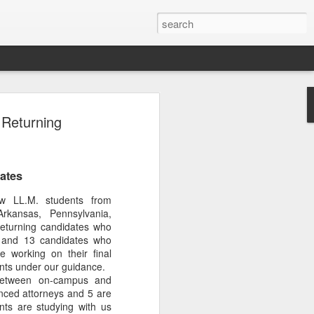
Classes
Returning
n excellent slate of agricultural and food
le:
ates
Food and AgricultureFood Farming and
PolicyAgriculture and the
 LL.M. students from
WritingAgricultural Policy and the
Arkansas, Pennsylvania,
to Agricultural TaxationThe Right to
eturning candidates who
s and Corporate Social Responsibility
k and 13 candidates who
gricultural Water LawAdvanced Legal
e working on their final
icum in AdvocacyIndependent Research
ents under our guidance.
w
 between on-campus and
enced attorneys and 5 are
nts are studying with us