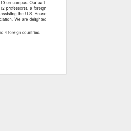
nd 10 on-campus. Our part-
(2 professors), a foreign
e assisting the U.S. House
ciation. We are delighted
nd 4 foreign countries.