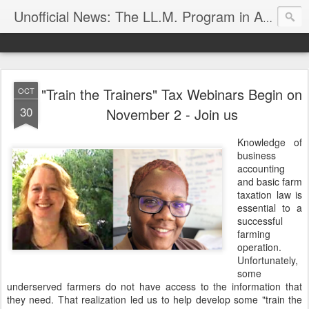
Unofficial News: The LL.M. Program in Agricultural & Food Law
"Train the Trainers" Tax Webinars Begin on
OCT
30
November 2 - Join us
Knowledge of
business
accounting
and basic farm
taxation law is
essential to a
successful
farming
operation.
Unfortunately,
some
underserved farmers do not have access to the information that
they need. That realization led us to help develop some "train the