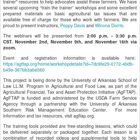
trainer" resources to help advocates assist these farmers. We have
several upcoming “train the trainer” workshops and some excellent
prepared materials on basic agricultural tax issues that are
available free of charge for those who work with farmers. We are
proud to present instructors,
Poppy Davis
and
Winona Dorris
.
The webinars will be presented from
2:00 p.m. - 3:30 p.m.
CST.
November 2nd, November 9th, and November 16th via
zoom.
Event and registration information is available here:
https://agftap.org/home/workshopdetails?id=7dc9fe29-0772-4bdb-
b49e-367bb3abe560
This project is being done by the University of Arkansas School of
Law LL.M. Program in Agricultural and Food Law, as part of the
Agricultural Financial, Tax and Asset Protection Initiative (AgFTAP).
AgFTAP is funded and administered by the USDA Farm Service
Agency through a partnership with the University of Arkansas
Southern Risk Management Education Center. For more
information and tax resources, visit agftap.org.
The training tools provided are free-standing lessons, which could
be delivered separately or packaged together. Each lesson is a
combination of recorded videos and supplemental tools to help