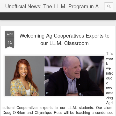
Unofficial News: The LL.M. Program in Agricultural & Food Law
Welcoming Ag Cooperatives Experts to
APR
15
our LL.M. Classroom
This
wee
k
we
intro
duc
e
two
ama
zing
Agri
cultural Cooperatives experts to our LL.M. students. Our alum,
Doug O'Brien and Chynnique Ross will be teaching a condensed