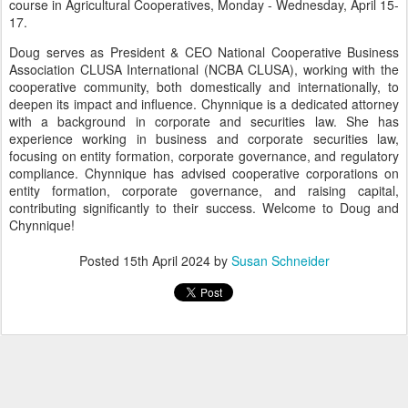
course in Agricultural Cooperatives, Monday - Wednesday, April 15-
17.
Doug serves as President & CEO National Cooperative Business
Association CLUSA International (NCBA CLUSA), working with the
cooperative community, both domestically and internationally, to
deepen its impact and influence. Chynnique is a dedicated attorney
with a background in corporate and securities law. She has
experience working in business and corporate securities law,
focusing on entity formation, corporate governance, and regulatory
compliance. Chynnique has advised cooperative corporations on
entity formation, corporate governance, and raising capital,
contributing significantly to their success. Welcome to Doug and
Chynnique!
Posted
15th April 2024
by
Susan Schneider