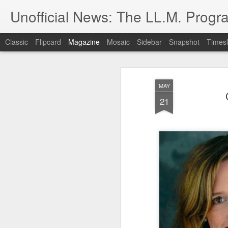
Unofficial News: The LL.M. Progra
Classic
Flipcard
Magazine
Mosaic
Sidebar
Snapshot
Timesl
MAY
21