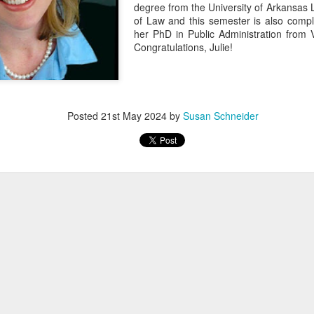
degree from the University of Arkansas 
of Law and this semester is also compl
her PhD in Public Administration from V
Congratulations, Julie!
Posted
21st May 2024
by
Susan Schneider