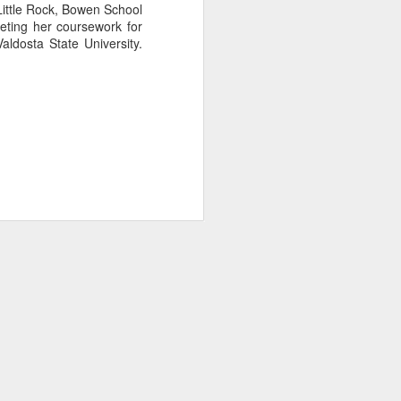
Little Rock, Bowen School
eting her coursework for
aldosta State University.