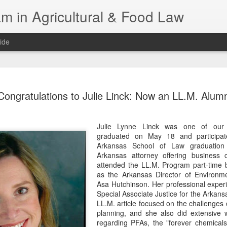
m in Agricultural & Food Law
ide
Fall 2026 
AUG
Congratulations to Julie Linck: Now an LL.M. Alum
4
This Fall, we have a
law classes availab
Julie Lynne Linck was one of our
Reflections on the Law of 
graduated on May 18 and participate
SustainabilityFood Law and 
Arkansas School of Law graduation
EnvironmentEffective Legal 
Arkansas attorney offering business c
Federal BudgetIntroduction 
attended the LL.M. Program part-time b
FoodBusiness, Human Right
as the Arkansas Director of Environme
in the Food and Ag SectorA
Asa Hutchinson. Her professional exper
Research and WritingPract
Special Associate Justice for the Arkans
in Agricultural and Food La
LL.M. article focused on the challenges 
planning, and she also did extensive 
regarding PFAs, the "forever chemicals