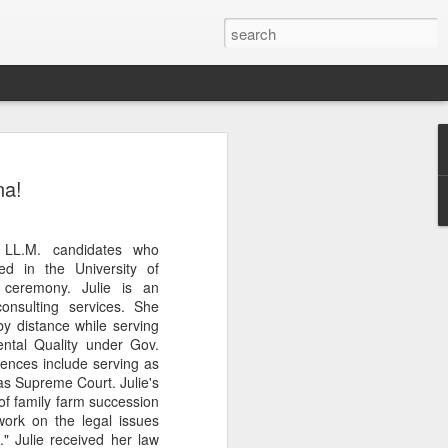
Classes
na!
n excellent slate of agricultural and food
le:
 LL.M. candidates who
Food and AgricultureFood Farming and
d in the University of
PolicyAgriculture and the
 ceremony. Julie is an
WritingAgricultural Policy and the
onsulting services. She
to Agricultural TaxationThe Right to
y distance while serving
s and Corporate Social Responsibility
ntal Quality under Gov.
gricultural Water LawAdvanced Legal
iences include serving as
icum in AdvocacyIndependent Research
as Supreme Court. Julie's
w
of family farm succession
work on the legal issues
." Julie received her law