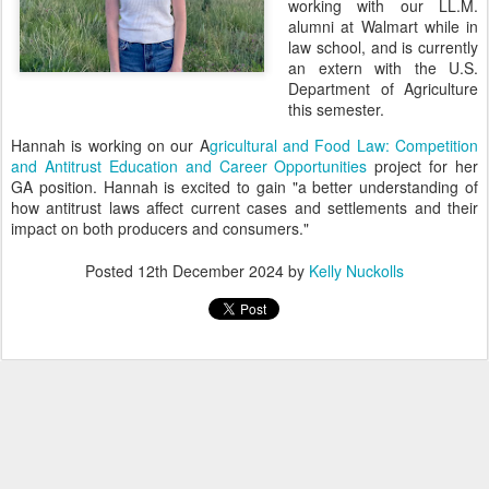
working with our LL.M.
alumni at Walmart while in
law school, and is currently
an extern with the U.S.
Department of Agriculture
this semester.
Hannah is working on our A
gricultural and Food Law: Competition
and Antitrust Education and Career Opportunities
project for her
GA position. Hannah is excited to gain "a better understanding of
how antitrust laws affect current cases and settlements and their
impact on both producers and consumers."
Posted
12th December 2024
by
Kelly Nuckolls