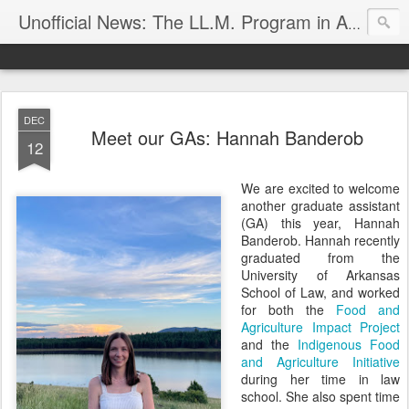
Unofficial News: The LL.M. Program in Agricultural & Food Law
DEC
Meet our GAs: Hannah Banderob
12
We are excited to welcome
another graduate assistant
(GA) this year, Hannah
Banderob. Hannah recently
graduated from the
University of Arkansas
School of Law, and worked
for both the
Food and
Agriculture Impact Project
and the
Indigenous Food
and Agriculture Initiative
during her time in law
school. She also spent time