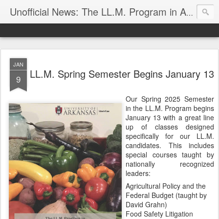
Unofficial News: The LL.M. Program in Agricultural & Food Law
JAN
LL.M. Spring Semester Begins January 13
9
Our Spring 2025 Semester
in the LL.M. Program begins
January 13 with a great line
up of classes designed
specifically for our LL.M.
candidates. This includes
special courses taught by
nationally recognized
leaders:
Agricultural Policy and the
Federal Budget (taught by
David Grahn)
Food Safety Litigation