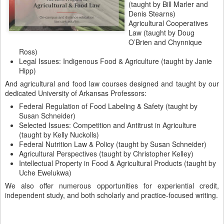
(taught by Bill Marler and
Denis Stearns)
Agricultural Cooperatives
Law (taught by Doug
O’Brien and Chynnique
Ross)
Legal Issues: Indigenous Food & Agriculture (taught by Janie
Hipp)
And agricultural and food law courses designed and taught by our
dedicated University of Arkansas Professors:
Federal Regulation of Food Labeling & Safety (taught by
Susan Schneider)
Selected Issues: Competition and Antitrust in Agriculture
(taught by Kelly Nuckolls)
Federal Nutrition Law & Policy (taught by Susan Schneider)
Agricultural Perspectives (taught by Christopher Kelley)
Intellectual Property in Food & Agricultural Products (taught by
Uche Ewelukwa)
We also offer numerous opportunities for experiential credit,
independent study, and both scholarly and practice-focused writing.