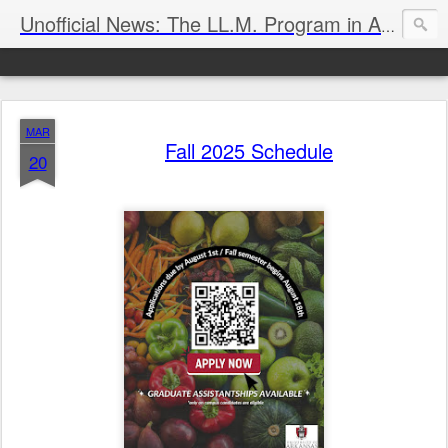
Unofficial News: The LL.M. Program in Agricultural & Food Law
MAR
Fall 2025 Schedule
20