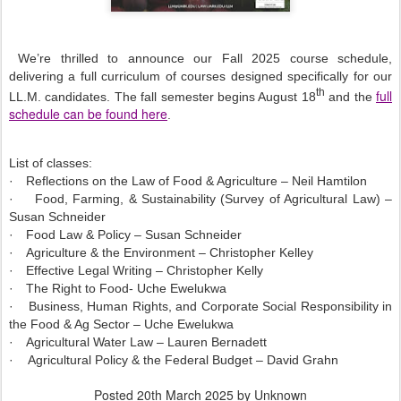
We’re thrilled to announce our Fall 2025 course schedule,
delivering a full curriculum of courses designed specifically for our
th
full
LL.M. candidates. The fall semester begins August 18
and the
schedule can be found here
.
List of classes:
·
Reflections on the Law of Food & Agriculture – Neil Hamtilon
·
Food, Farming, & Sustainability (Survey of Agricultural Law) –
Susan Schneider
·
Food Law & Policy – Susan Schneider
·
Agriculture & the Environment – Christopher Kelley
·
Effective Legal Writing – Christopher Kelly
·
The Right to Food- Uche Ewelukwa
·
Business, Human Rights, and Corporate Social Responsibility in
the Food & Ag Sector – Uche Ewelukwa
·
Agricultural Water Law – Lauren Bernadett
·
Agricultural Policy & the Federal Budget – David Grahn
Posted
20th March 2025
by Unknown