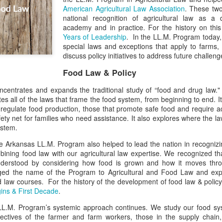
American Agricultural Law Association
. These two
national recognition of agricultural law as a di
academy and in practice. For the history on th
Years of Leadership
. In the LL.M. Program today,
special laws and exceptions that apply to farms,
discuss policy initiatives to address future challen
Food Law & Policy
centrates and expands the traditional study of “food and drug law." 
tes all of the laws that frame the food system, from beginning to end. It
 regulate food production, those that promote safe food and require a
ety net for families who need assistance. It also explores where the law
ystem.
e Arkansas LL.M. Program also helped to lead the nation in recognizi
ombining food law with our agricultural law expertise. We recognized t
nderstood by considering how food is grown and how it moves thro
d the name of the Program to Agricultural and Food Law and exp
 law courses. For the history of the development of food law & polic
gins & First Decade
.
LL.M. Program’s systemic approach continues. We study our food sys
ectives of the farmer and farm workers, those in the supply chain, r