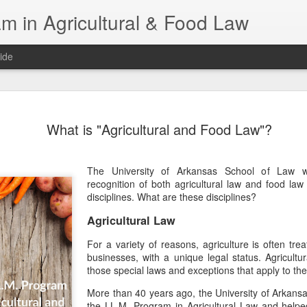
m in Agricultural & Food Law
ide
Fall 2026 
AUG
What is "Agricultural and Food Law"?
4
This Fall, we have a
law classes availab
The University of Arkansas School of Law w
Reflections on the Law of 
recognition of both agricultural law and food law 
SustainabilityFood Law and 
disciplines. What are these disciplines?
EnvironmentEffective Legal 
Federal BudgetIntroduction 
Agricultural Law
FoodBusiness, Human Right
in the Food and Ag SectorA
For a variety of reasons, agriculture is often trea
Research and WritingPract
businesses, with a unique legal status. Agricultu
in Agricultural and Food La
those special laws and exceptions that apply to the 
More than 40 years ago, the University of Arkans
the LL.M. Program in Agricultural Law and helped