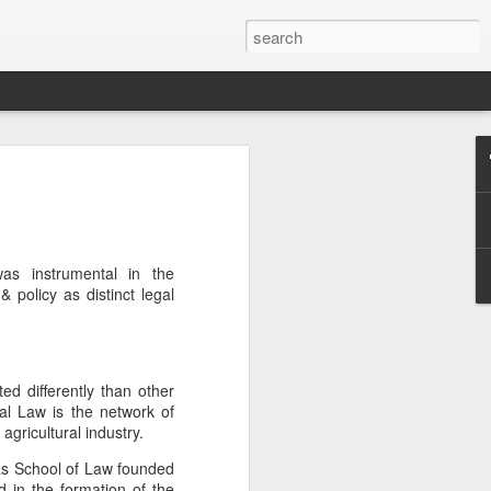
Classes
n excellent slate of agricultural and food
le:
as instrumental in the
Food and AgricultureFood Farming and
& policy as distinct legal
PolicyAgriculture and the
WritingAgricultural Policy and the
to Agricultural TaxationThe Right to
s and Corporate Social Responsibility
gricultural Water LawAdvanced Legal
ted differently than other
icum in AdvocacyIndependent Research
ral Law is the network of
w
agricultural industry.
as School of Law founded
 in the formation of the