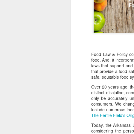
Food Law & Policy con
food. And, it incorpora
laws that support and
that provide a food saf
safe, equitable food s
Over 20 years ago, th
distinct discipline, c
only be accurately u
consumers. We change
include numerous food
The Fertile Field's Ori
Today, the Arkansas 
considering the persp