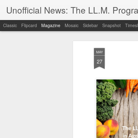
Unofficial News: The LL.M. Progra
Classic
Flipcard
Magazine
Mosaic
Sidebar
Snapshot
Timesl
MAY
27