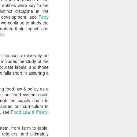
 entities were key to the
stinct discipline in the
is development, see
Forty
 we continue to study the
 debate their impact, and
ges.
It focuses exclusively on
 includes the study of the
ccurate labels, and those
 falls short in assuring a
ng food law & policy as a
hat our food system could
ugh the supply chain to
anded our curriculum to
y, see
Food Law & Policy:
tem, from farm to table,
etailers, and ultimately