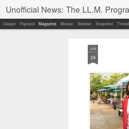
Unofficial News: The LL.M. Progra
Classic
Flipcard
Magazine
Mosaic
Sidebar
Snapshot
Timesl
JUN
24