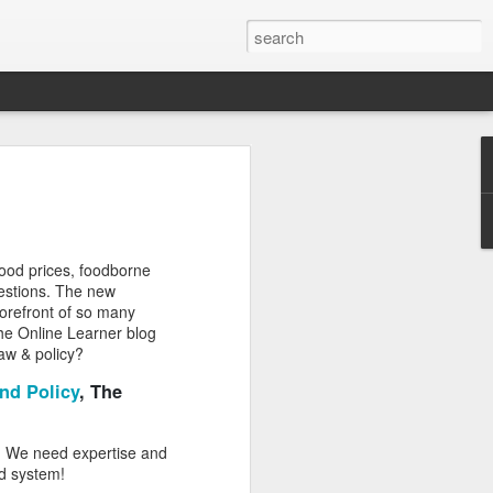
Classes
n excellent slate of agricultural and food
le:
food prices, foodborne
Food and AgricultureFood Farming and
questions. The new
PolicyAgriculture and the
 forefront of so many
WritingAgricultural Policy and the
 the Online Learner blog
to Agricultural TaxationThe Right to
law & policy?
s and Corporate Social Responsibility
gricultural Water LawAdvanced Legal
nd Policy
, The
icum in AdvocacyIndependent Research
w
d. We need expertise and
od system!