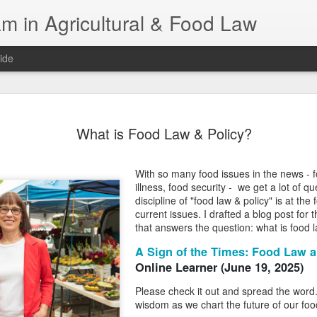
m in Agricultural & Food Law
ide
Fall 2026 
AUG
What is Food Law & Policy?
4
This Fall, we have a
law classes availab
With so many food issues in the news - 
Reflections on the Law of 
illness, food security - we get a lot of 
SustainabilityFood Law and 
discipline of "food law & policy" is at the
EnvironmentEffective Legal 
current issues. I drafted a blog post for
Federal BudgetIntroduction 
that answers the question: what is food 
FoodBusiness, Human Right
in the Food and Ag SectorA
A Sign of the Times: Food Law a
Research and WritingPract
Online Learner (June 19, 2025)
in Agricultural and Food La
Please check it out and spread the wor
wisdom as we chart the future of our fo