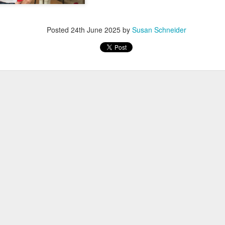
Posted
24th June 2025
by
Susan Schneider