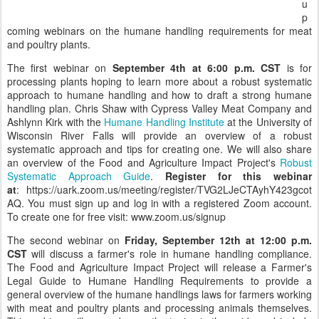
u
p
coming webinars on the humane handling requirements for meat
and poultry plants.
The first webinar on
September 4th at 6:00 p.m. CST
is for
processing plants hoping to learn more about a robust systematic
approach to humane handling and how to draft a strong humane
handling plan. Chris Shaw with Cypress Valley Meat Company and
Ashlynn Kirk with the
Humane Handling Institute
at the University of
Wisconsin River Falls will provide an overview of a robust
systematic approach and tips for creating one. We will also share
an overview of the Food and Agriculture Impact Project's
Robust
Systematic Approach Guide
.
Register for this webinar
at
: https://uark.zoom.us/meeting/register/TVG2LJeCTAyhY423gcot
AQ. You must sign up and log in with a registered Zoom account.
To create one for free visit: www.zoom.us/signup
The second webinar on
Friday, September 12th at 12:00 p.m.
CST
will discuss a farmer's role in humane handling compliance.
The Food and Agriculture Impact Project will release a Farmer's
Legal Guide to Humane Handling Requirements to provide a
general overview of the humane handlings laws for farmers working
with meat and poultry plants and processing animals themselves.