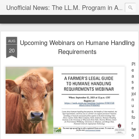
Unofficial News: The LL.M. Program in Agricultural & Food Law
Upcoming Webinars on Humane Handling
AUG
20
Requirements
Pl
e
a
s
e
joi
n
u
s
fo
r
tw
o