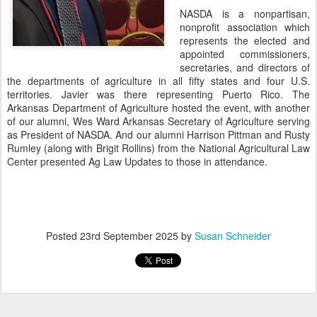
NASDA is a nonpartisan,
nonprofit association which
represents the elected and
appointed commissioners,
secretaries, and directors of
the departments of agriculture in all fifty states and four U.S.
territories. Javier was there representing Puerto Rico. The
Arkansas Department of Agriculture hosted the event, with another
of our alumni, Wes Ward Arkansas Secretary of Agriculture serving
as President of NASDA. And our alumni Harrison Pittman and Rusty
Rumley (along with Brigit Rollins) from the National Agricultural Law
Center presented Ag Law Updates to those in attendance.
Posted
23rd September 2025
by
Susan Schneider