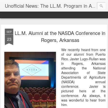
Unofficial News: The LL.M. Program in Agricultural & Food Law
LL.M. Alumni at the NASDA Conference in
SEP
23
Rogers, Arkansas
We recently heard from one
of our alumni from Puerto
Rico. Javier Lugo-Rullan was
in Rogers, Arkansas
attending the National
Association of State
Departments of Agriculture
(NASDA) annual
conference. Javier is
pictured here at the
conference. As always, it
was wonderful to hear from
him.