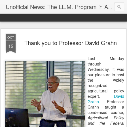
Unofficial News: The LL.M. Program in Agricultural & Food Law
OCT
Thank you to Professor David Grahn
12
Last Monday
through
Wednesday, it was
our pleasure to host
the widely
recognized
agricultural policy
expert,
David
Grahn
. Professor
Grahn taught a
condensed course,
Agricultural Policy
and the Federal