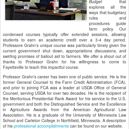
Budget
that
explores all the
ways that budgetary
rules and
procedures guide
farm policy. Our
condensed courses typically offer extended sessions, allowing
students to earn an academic credit over a 3-4 day period.
Professore Grahn's unique course was particularly timely given the
current government shut down, appropriations discussions, and
swirling promises of bailout aid to farmers. We offer a shout out of
thanks to Professor Grahn for his willingness to come to
Fayetteville to teach this impactful course.
Professor Grahn's career has been one of public service. He is the
former General Counsel to the Farm Credit Administration (FCA),
and prior to joining FCA was a leader at USDA Office of General
Counsel, serving USDA for over two decades. He is the recipient of
the Meritorious Presidential Rank Award for his service to the U.S.
government and both the Distinguished Service and the Excellence
in Agriculture Awards from the American Agricultural Law
Association. He is a graduate of the University of Minnesota Law
School and Carleton College in Northfield, Minnesota. A description
of his
professional accomplishments
can be found on our website.