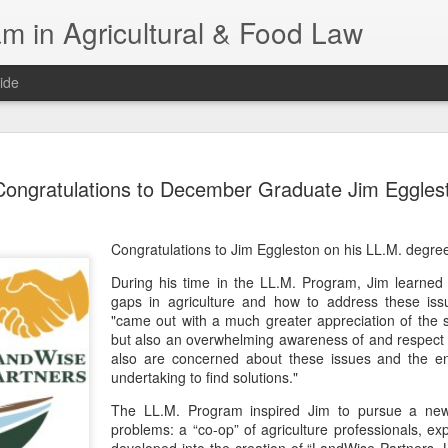
m in Agricultural & Food Law
ide
Fall 2026 
AUG
Congratulations to December Graduate Jim Eggles
4
This Fall, we have a
law classes availab
Congratulations to Jim Eggleston on his LL.M. degre
Reflections on the Law of 
SustainabilityFood Law and 
During his time in the LL.M. Program, Jim learne
EnvironmentEffective Legal 
gaps in agriculture and how to address these iss
Federal BudgetIntroduction 
"came out with a much greater appreciation of the 
FoodBusiness, Human Right
but also an overwhelming awareness of and respect
in the Food and Ag SectorA
also are concerned about these issues and the en
Research and WritingPract
undertaking to find solutions."
in Agricultural and Food La
The LL.M. Program inspired Jim to pursue a new
problems: a “co-op” of agriculture professionals, ex