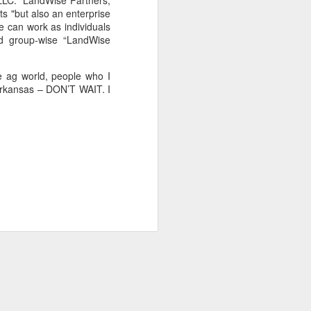
 LLC.” LandWise Partners,
rts "but also an enterprise
e can work as individuals
ed group-wise “LandWise
e ag world, people who I
 Arkansas – DON’T WAIT. I