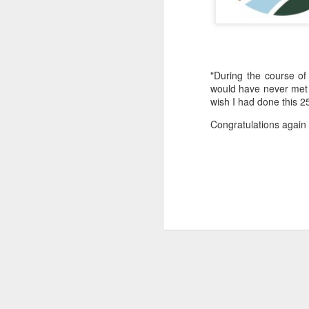
"During the course of
would have never met 
wish I had done this 2
Congratulations again