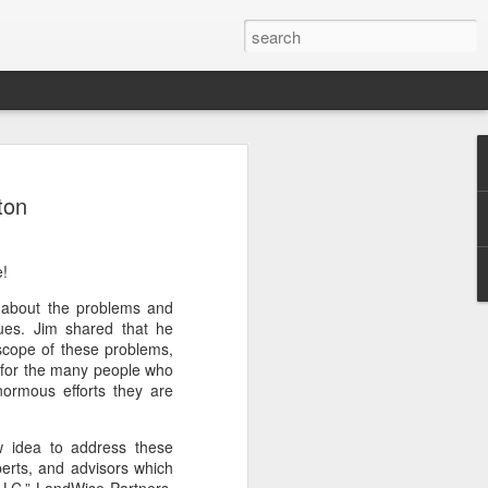
Classes
ton
n excellent slate of agricultural and food
le:
e!
Food and AgricultureFood Farming and
PolicyAgriculture and the
d about the problems and
WritingAgricultural Policy and the
ues. Jim shared that he
to Agricultural TaxationThe Right to
scope of these problems,
s and Corporate Social Responsibility
 for the many people who
gricultural Water LawAdvanced Legal
ormous efforts they are
icum in AdvocacyIndependent Research
w
 idea to address these
perts, and advisors which