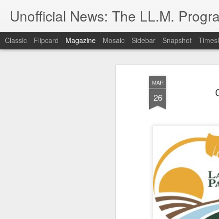
Unofficial News: The LL.M. Progra
Classic
Flipcard
Magazine
Mosaic
Sidebar
Snapshot
Timesl
MAR
26