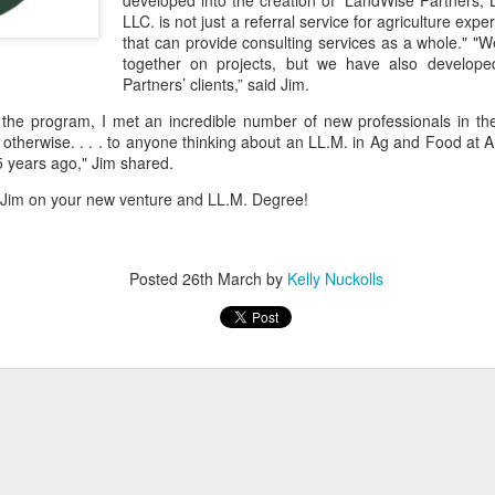
developed into the creation of “LandWise Partners,
LLC. is not just a referral service for agriculture expe
that can provide consulting services as a whole." "W
together on projects, but we have also develop
Partners’ clients,” said Jim.
 the program, I met an incredible number of new professionals in th
otherwise. . . . to anyone thinking about an LL.M. in Ag and Food at
5 years ago," Jim shared.
 Jim on your new venture and LL.M. Degree!
Posted
26th March
by
Kelly Nuckolls